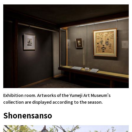
Exhibition room. Artworks of the Yumeji Art Museum’s
collection are displayed according to the season.
Shonensanso