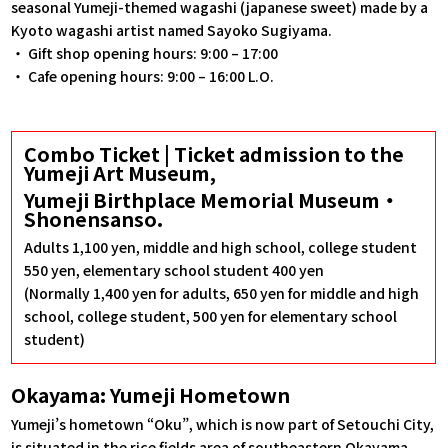
seasonal Yumeji-themed wagashi (japanese sweet) made by a
Kyoto wagashi artist named Sayoko Sugiyama.
・ Gift shop opening hours: 9:00 – 17:00
・ Cafe opening hours: 9:00 – 16:00 L.O.
Combo Ticket | Ticket admission to the
Yumeji Art Museum,
Yumeji Birthplace Memorial Museum・
Shonensanso.
Adults 1,100 yen, middle and high school, college student
550 yen, elementary school student 400 yen
(Normally 1,400 yen for adults, 650 yen for middle and high
school, college student, 500 yen for elementary school
student)
Okayama: Yumeji Hometown
Yumeji’s hometown “Oku”, which is now part of Setouchi City,
is situated in the rice fields area of southeastern Okayama.