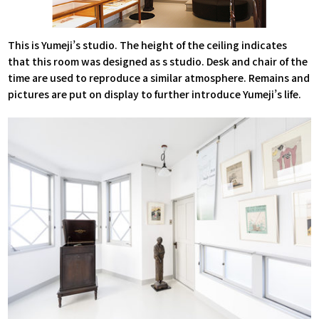
This is Yumeji’s studio. The height of the ceiling indicates
that this room was designed as s studio. Desk and chair of the
time are used to reproduce a similar atmosphere. Remains and
pictures are put on display to further introduce Yumeji’s life.