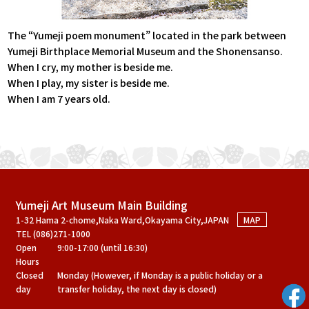
The “Yumeji poem monument” located in the park between
Yumeji Birthplace Memorial Museum and the Shonensanso.
When I cry, my mother is beside me.
When I play, my sister is beside me.
When I am 7 years old.
Yumeji Art Museum Main Building
1-32 Hama 2-chome,Naka Ward,Okayama City,JAPAN
MAP
TEL (086)271-1000
Open
9:00-17:00 (until 16:30)
Hours
Closed
Monday (However, if Monday is a public holiday or a
day
transfer holiday, the next day is closed)