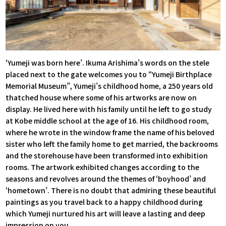
‘Yumeji was born here’. Ikuma Arishima’s words on the stele
placed next to the gate welcomes you to “Yumeji Birthplace
Memorial Museum”, Yumeji’s childhood home, a 250 years old
thatched house where some of his artworks are now on
display. He lived here with his family until he left to go study
at Kobe middle school at the age of 16. His childhood room,
where he wrote in the window frame the name of his beloved
sister who left the family home to get married, the backrooms
and the storehouse have been transformed into exhibition
rooms. The artwork exhibited changes according to the
seasons and revolves around the themes of ‘boyhood’ and
‘hometown’. There is no doubt that admiring these beautiful
paintings as you travel back to a happy childhood during
which Yumeji nurtured his art will leave a lasting and deep
impression on you.