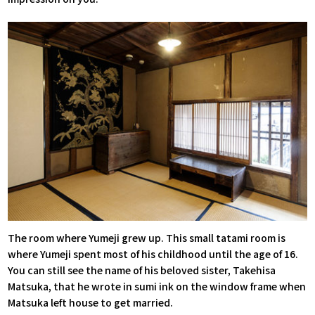
The room where Yumeji grew up. This small tatami room is
where Yumeji spent most of his childhood until the age of 16.
You can still see the name of his beloved sister, Takehisa
Matsuka, that he wrote in sumi ink on the window frame when
Matsuka left house to get married.