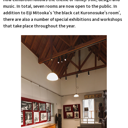
music. In total, seven rooms are now open to the public. In
addition to Eiji Mitooka’s ‘the black cat Kuronosuke’s room’,
there are also a number of special exhibitions and workshops
that take place throughout the year.