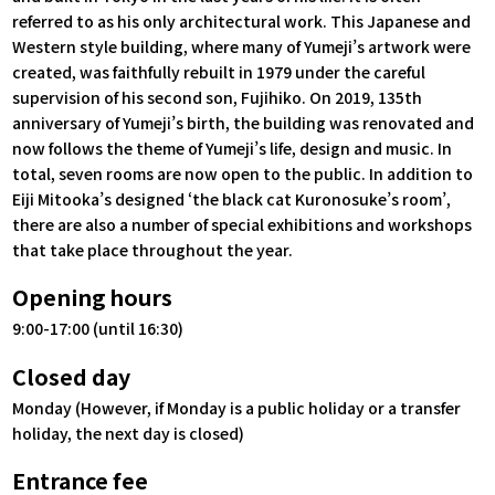
referred to as his only architectural work. This Japanese and
Western style building, where many of Yumeji’s artwork were
created, was faithfully rebuilt in 1979 under the careful
supervision of his second son, Fujihiko. On 2019, 135th
anniversary of Yumeji’s birth, the building was renovated and
now follows the theme of Yumeji’s life, design and music. In
total, seven rooms are now open to the public. In addition to
Eiji Mitooka’s designed ‘the black cat Kuronosuke’s room’,
there are also a number of special exhibitions and workshops
that take place throughout the year.
Opening hours
9:00-17:00 (until 16:30)
Closed day
Monday (However, if Monday is a public holiday or a transfer
holiday, the next day is closed)
Entrance fee