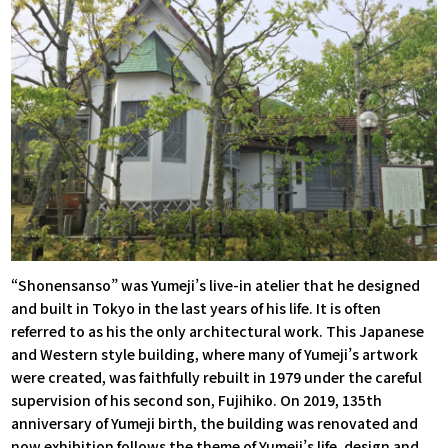
“Shonensanso” was Yumeji’s live-in atelier that he designed
and built in Tokyo in the last years of his life. It is often
referred to as his the only architectural work. This Japanese
and Western style building, where many of Yumeji’s artwork
were created, was faithfully rebuilt in 1979 under the careful
supervision of his second son, Fujihiko. On 2019, 135th
anniversary of Yumeji birth, the building was renovated and
now exhibition follows the theme of Yumeji’s life, design and