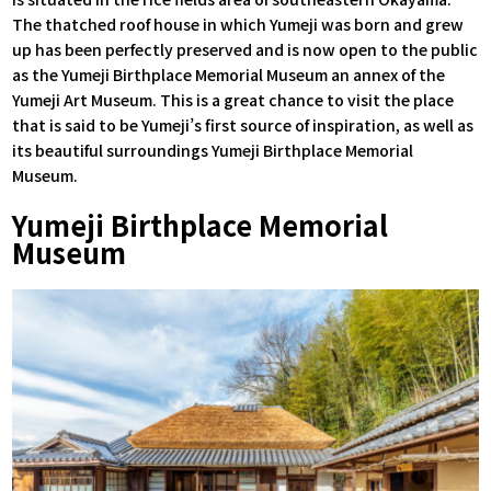
The thatched roof house in which Yumeji was born and grew
up has been perfectly preserved and is now open to the public
as the Yumeji Birthplace Memorial Museum an annex of the
Yumeji Art Museum. This is a great chance to visit the place
that is said to be Yumeji’s first source of inspiration, as well as
its beautiful surroundings Yumeji Birthplace Memorial
Museum.
Yumeji Birthplace Memorial
Museum