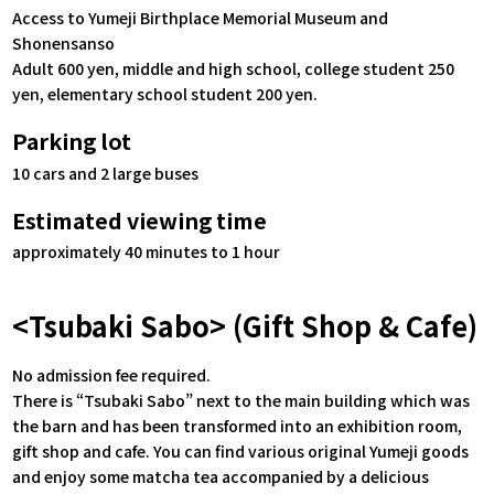
Access to Yumeji Birthplace Memorial Museum and
Shonensanso
Adult 600 yen, middle and high school, college student 250
yen, elementary school student 200 yen.
Parking lot
10 cars and 2 large buses
Estimated viewing time
approximately 40 minutes to 1 hour
<Tsubaki Sabo> (Gift Shop & Cafe)
No admission fee required.
There is “Tsubaki Sabo” next to the main building which was
the barn and has been transformed into an exhibition room,
gift shop and cafe. You can find various original Yumeji goods
and enjoy some matcha tea accompanied by a delicious