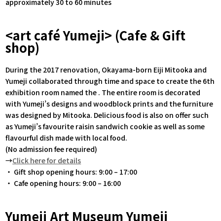
approximately 30 to 60 minutes
<art café Yumeji> (Cafe & Gift
shop)
During the 2017 renovation, Okayama-born Eiji Mitooka and
Yumeji collaborated through time and space to create the 6th
exhibition room named the . The entire room is decorated
with Yumeji’s designs and woodblock prints and the furniture
was designed by Mitooka. Delicious food is also on offer such
as Yumeji’s favourite raisin sandwich cookie as well as some
flavourful dish made with local food.
(No admission fee required)
→
Click here for details
・ Gift shop opening hours: 9:00 – 17:00
・ Cafe opening hours: 9:00 – 16:00
Yumeji Art Museum Yumeji