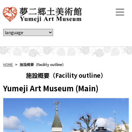
t
o
g
g
l
e
n
a
v
i
HOME
>
施設概要（Facility outline）
g
施設概要（Facility outline）
a
t
Yumeji Art Museum (Main)
i
o
n