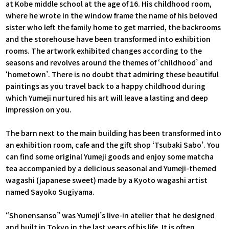
at Kobe middle school at the age of 16. His childhood room,
where he wrote in the window frame the name of his beloved
sister who left the family home to get married, the backrooms
and the storehouse have been transformed into exhibition
rooms. The artwork exhibited changes according to the
seasons and revolves around the themes of ‘childhood’ and
‘hometown’. There is no doubt that admiring these beautiful
paintings as you travel back to a happy childhood during
which Yumeji nurtured his art will leave a lasting and deep
impression on you.
The barn next to the main building has been transformed into
an exhibition room, cafe and the gift shop ‘Tsubaki Sabo’. You
can find some original Yumeji goods and enjoy some matcha
tea accompanied by a delicious seasonal and Yumeji-themed
wagashi (japanese sweet) made by a Kyoto wagashi artist
named Sayoko Sugiyama.
“Shonensanso” was Yumeji’s live-in atelier that he designed
and built in Tokyo in the last years of his life. It is often