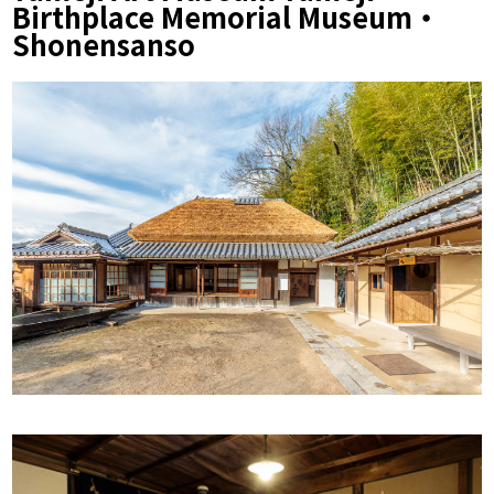
Birthplace Memorial Museum・
Shonensanso