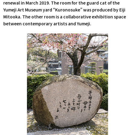
renewal in March 2019. The room for the guard cat of the
Yumeji Art Museum yard “Kuronosuke” was produced by Eiji
Mitooka. The other room is a collaborative exhibition space
between contemporary artists and Yumeji.