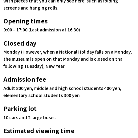
with pieces that you can only see here, such as folding
screens and hanging rolls.
Opening times
9:00 – 17:00 (Last admission at 16:30)
Closed day
Monday (However, when a National Holiday falls on a Monday,
the museum is open on that Monday and is closed on tha
following Tuesday), New Year
Admission fee
Adult 800 yen, middle and high school students 400 yen,
elementary school students 300 yen
Parking lot
10 cars and 2 large buses
Estimated viewing time