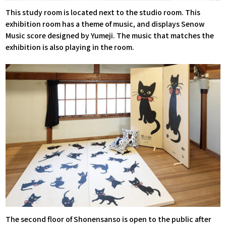
This study room is located next to the studio room. This
exhibition room has a theme of music, and displays Senow
Music score designed by Yumeji. The music that matches the
exhibition is also playing in the room.
The second floor of Shonensanso is open to the public after