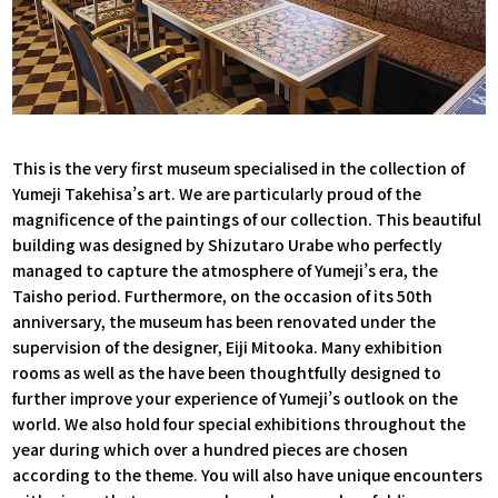
This is the very first museum specialised in the collection of
Yumeji Takehisa’s art. We are particularly proud of the
magnificence of the paintings of our collection. This beautiful
building was designed by Shizutaro Urabe who perfectly
managed to capture the atmosphere of Yumeji’s era, the
Taisho period. Furthermore, on the occasion of its 50th
anniversary, the museum has been renovated under the
supervision of the designer, Eiji Mitooka. Many exhibition
rooms as well as the have been thoughtfully designed to
further improve your experience of Yumeji’s outlook on the
world. We also hold four special exhibitions throughout the
year during which over a hundred pieces are chosen
according to the theme. You will also have unique encounters