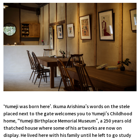
‘Yumeji was born here’. Ikuma Arishima’s words on the stele
placed next to the gate welcomes you to Yumeji’s Childhood
home, “Yumeji Birthplace Memorial Museum”, a 250 years old
thatched house where some of his artworks are now on
display. He lived here with his family until he left to go study